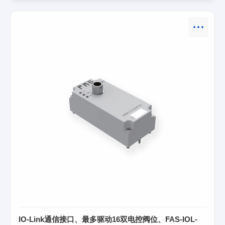
IO-Link通信接口、最多驱动16双电控阀位、FAS-IOL-