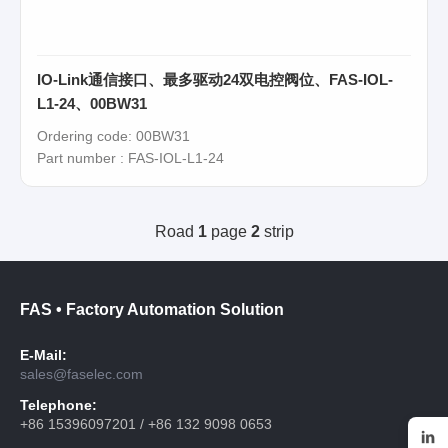
IO-Link通信接口、最多驱动24双电控阀位、FAS-IOL-
L1-24、00BW31
Ordering code: 00BW31
Part number : FAS-IOL-L1-24
Road
1
page
2
strip
FAS • Factory Automation Solution
E-Mail:
sales@faselec.com
Telephone:
+86 15396097201 / +86 132 9098 0653