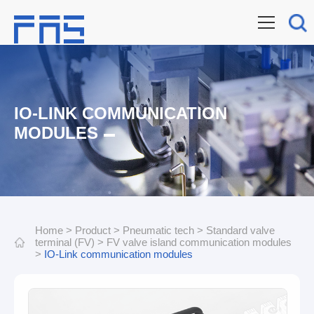
IO-LINK COMMUNICATION
MODULES
Home
>
Product
>
Pneumatic tech
>
Standard valve
terminal (FV)
>
FV valve island communication modules
>
IO-Link communication modules