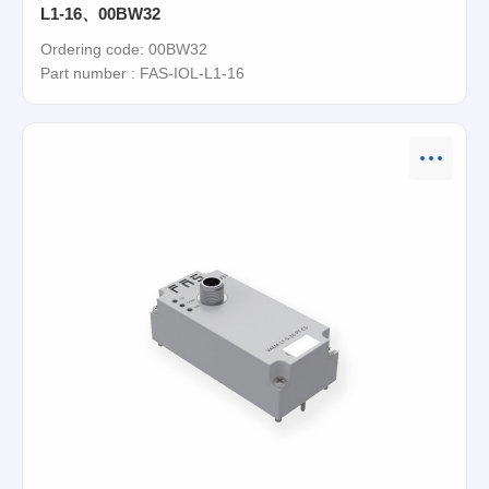
L1-16、00BW32
Ordering code: 00BW32
Part number : FAS-IOL-L1-16