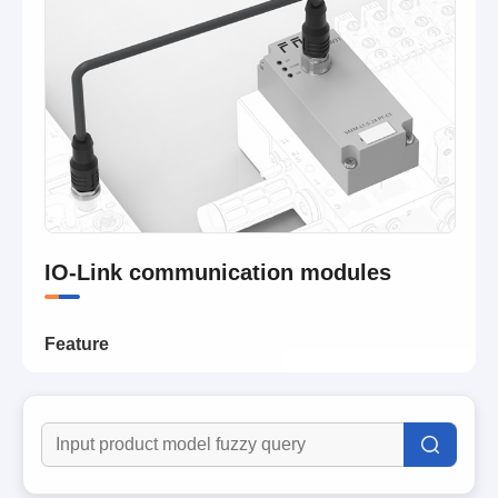
IO-Link communication modules
Feature