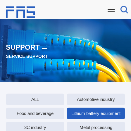
SUPPORT
SERVICE SUPPORT
ALL
Automotive industry
Food and beverage
Lithium battery equipment
3C industry
Metal processing