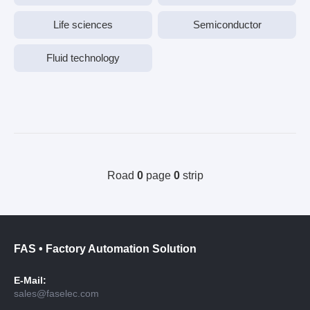
Life sciences
Semiconductor
Fluid technology
Road
0
page
0
strip
FAS • Factory Automation Solution
E-Mail:
sales@faselec.com