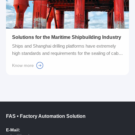
Solutions for the Maritime Shipbuilding Industry
Ships and Shanghai drilling platforms have extremely
high standards and requirements for the sealing of cable
wiring. In order to meet these stringent demands,
Know more
Fuyansheng Company has specially developed and
launched a cable entry system product, which can
effectively improve the quality and performance of
sealed wiring....
FAS • Factory Automation Solution
E-Mail: