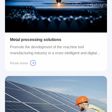
Metal processing solutions
Promote the development of the machine tool
manufacturing industry in a more intelligent and digital
direction, while also actively fulfilling corporate social
Know more
responsibilities and pursuing a path of sustainable
development. The application scope of our products
includes but is not limited to hydraulic devices, precise
and efficient control cabinets and precision conveying
systems....