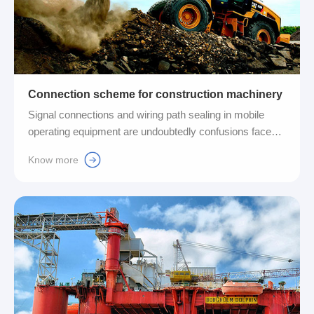
Connection scheme for construction machinery
Signal connections and wiring path sealing in mobile
operating equipment are undoubtedly confusions faced
by many manufacturers and users. In order to solve this
Know more
problem, Fuyansheng Company uses its high-efficiency
quick connectors and complete cable entry systems.
Provide customers with a comprehensive range of
cabling path connection solutions....