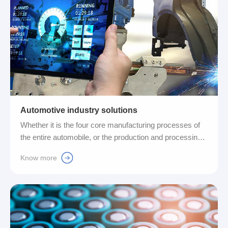
Automotive industry solutions
Whether it is the four core manufacturing processes of
the entire automobile, or the production and processing
equipment of various key parts and components
Know more
supporting the automobile, we have a wealth of complete
lines for the extremely high efficiency, precision, and
standards required for signal integration. solution....