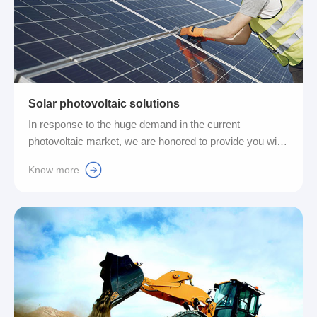
Solar photovoltaic solutions
In response to the huge demand in the current
photovoltaic market, we are honored to provide you with
a complete set of gas-electricity integrated connection
Know more
solutions, thereby helping the photovoltaic industry
achieve higher efficiency and better quality production
operations....