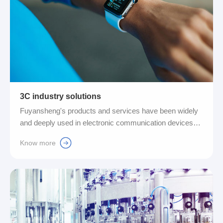
3C industry solutions
Fuyansheng's products and services have been widely
and deeply used in electronic communication devices
such as mobile phones, tablet computers, and various
Know more
personal computers. It cleverly combines pneumatic
control technology with efficient Ethernet technology to
provide global customers with a complete range of
compact valve island control systems and integrated IO-
control systems for 3C equipment (computers,
communications and consumer electronics). Link
technology solutions....