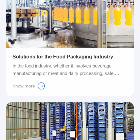
Solutions for the Food Packaging Industry
In the food industry, whether it involves beverage
manufacturing or meat and dairy processing, safe,
reliable and robust production processes are always at
Know more
the core of our pursuit. To prevent potential risks, we
need to make production as sustainable as possible. At
the same time, with the growing market demand for
flexibility and modular features, it is even more critical for
us to grasp cutting-edge technology. Therefore, the
introduction of IO-Link technology will significantly help
us move into the future in the most efficient way....