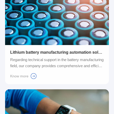
Lithium battery manufacturing automation solutions
Regarding technical support in the battery manufacturing
field, our company provides comprehensive and efficient
automation solutions. We are committed to intelligently
Know more
connecting battery equipment to effectively reduce
human resource costs, improve production efficiency,
and ensure that each of our production lines can meet
strict quality control standards....