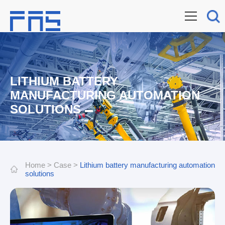
LITHIUM BATTERY
MANUFACTURING AUTOMATION
SOLUTIONS
Home
>
Case
>
Lithium battery manufacturing automation
solutions