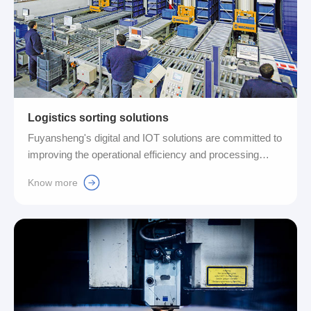
Logistics sorting solutions
Fuyansheng's digital and IOT solutions are committed to
improving the operational efficiency and processing
speed of the entire logistics system. Automation
Know more
upgrades in manual, material transfer, storage and
monitoring, sorting, grading and other operations can
reduce costs and reduce the probability of errors, and
improve market competitiveness....