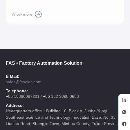
Know more
FAS • Factory Automation Solution
E-Mail:
sales@faselec.com
Telephone:
+86 15396097201 / +86 132 9098 0653
Address:
Headquarters office：Building 10, Block A, Junhe Yungu
Southeast Science and Technology Innovation Base, No. 33
Liuqiao Road, Shangjie Town, Minhou County, Fujian Province