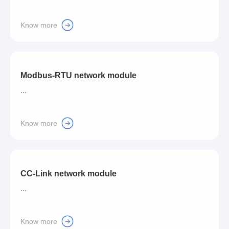
Know more
Modbus-RTU network module
...
Know more
CC-Link network module
...
Know more