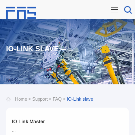
IO-LINK SLAVE
Home
>
Support
>
FAQ
>
IO-Link slave
IO-Link Master
...