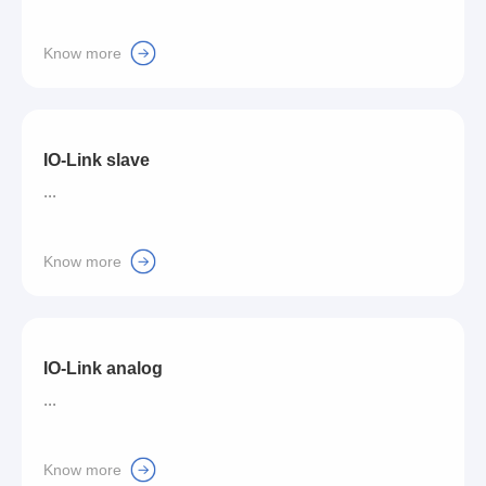
Know more
IO-Link slave
...
Know more
IO-Link analog
...
Know more