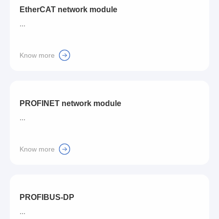
EtherCAT network module
...
Know more
PROFINET network module
...
Know more
PROFIBUS-DP
...