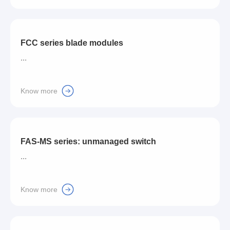
FCC series blade modules
...
Know more
FAS-MS series: unmanaged switch
...
Know more