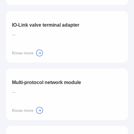
IO-Link valve terminal adapter
...
Know more
Multi-protocol network module
...
Know more