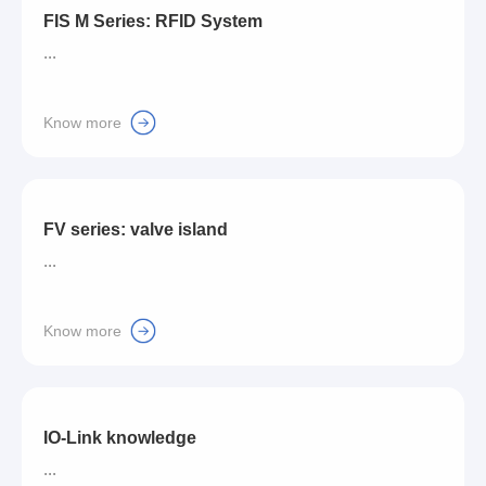
FIS M Series: RFID System
...
Know more
FV series: valve island
...
Know more
IO-Link knowledge
...