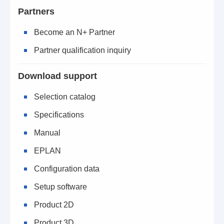
Partners
Become an N+ Partner
Partner qualification inquiry
Download support
Selection catalog
Specifications
Manual
EPLAN
Configuration data
Setup software
Product 2D
Product 3D