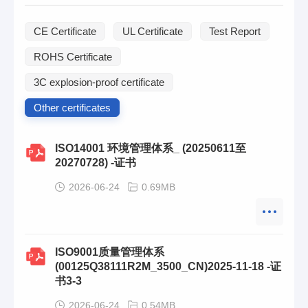
CE Certificate
UL Certificate
Test Report
ROHS Certificate
3C explosion-proof certificate
Other certificates
ISO14001 环境管理体系_ (20250611至
20270728) -证书
2026-06-24
0.69MB
ISO9001质量管理体系
(00125Q38111R2M_3500_CN)2025-11-18 -证
书3-3
2026-06-24
0.54MB