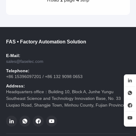
FAS • Factory Automation Solution
E-Mail:
sales@faselec.com
Telephone:
+86 15396097201 / +86 132 9098 0653
Address:
Headquarters office：Building 10, Block A, Junhe Yungu
Southeast Science and Technology Innovation Base, No. 33
Liuqiao Road, Shangjie Town, Minhou County, Fujian Province