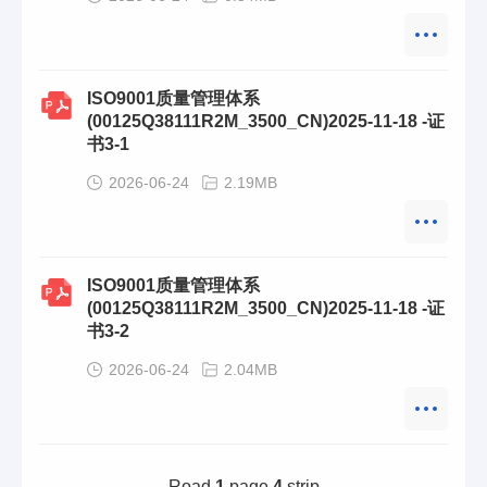
ISO9001质量管理体系
(00125Q38111R2M_3500_CN)2025-11-18 -证
书3-1
2026-06-24
2.19MB
ISO9001质量管理体系
(00125Q38111R2M_3500_CN)2025-11-18 -证
书3-2
2026-06-24
2.04MB
Road
1
page
4
strip