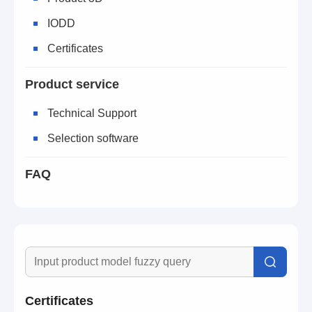
IODD
Certificates
Product service
Technical Support
Selection software
FAQ
Certificates