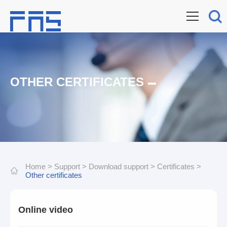
OTHER CERTIFICATES
Home
>
Support
>
Download support
>
Certificates
>
Other certificates
Online video