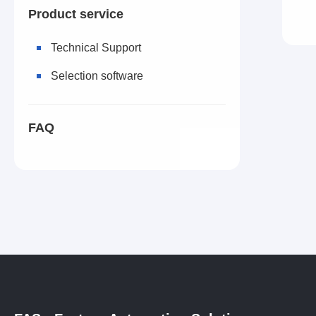
Product service
Technical Support
Selection software
FAQ