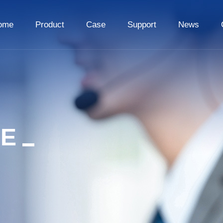
ome
Product
Case
Support
News
CE