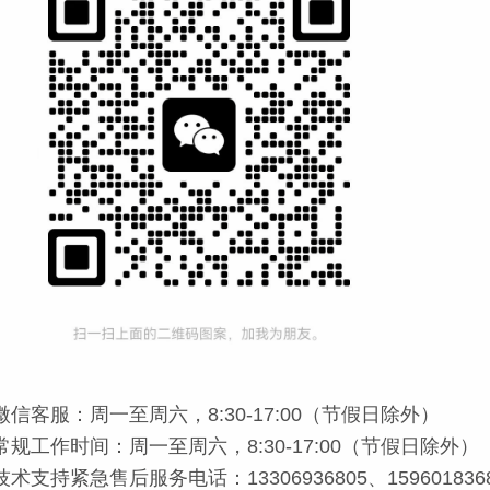
微信客服：周一至周六，8:30-17:00（节假日除外）
常规工作时间：周一至周六，8:30-17:00（节假日除外）
技术支持紧急售后服务电话：13306936805、159601836