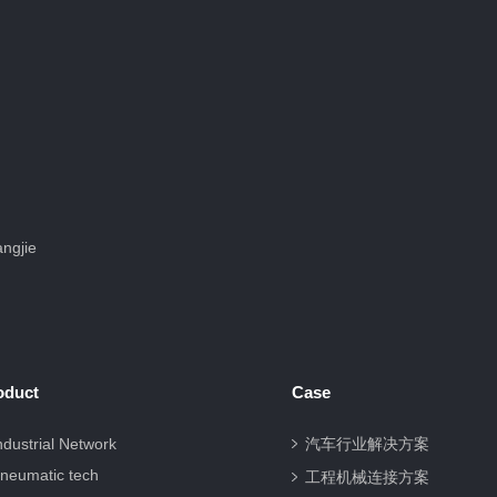
ngjie
oduct
Case
ndustrial Network
汽车行业解决方案
neumatic tech
工程机械连接方案