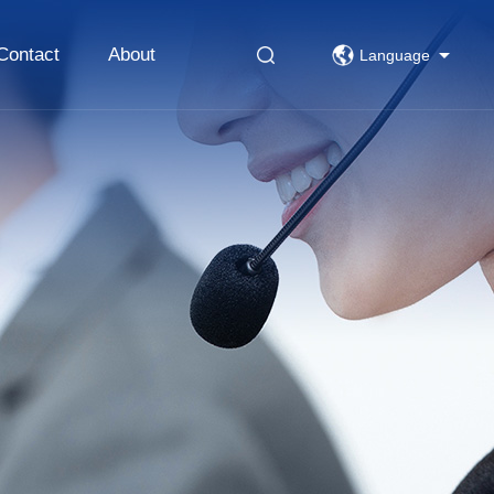
Contact
About
Language