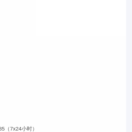
85（7x24小时）