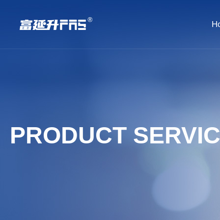
H
PRODUCT SERVI