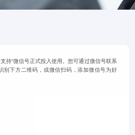
支持”微信号正式投入使用。您可通过微信号联系
识别下方二维码，或微信扫码，添加微信号为好