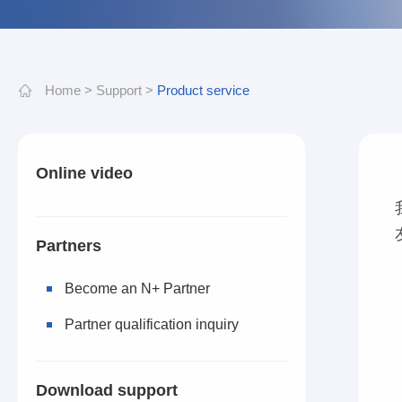
Home
>
Support
>
Product service
Online video
Partners
Become an N+ Partner
Partner qualification inquiry
Download support