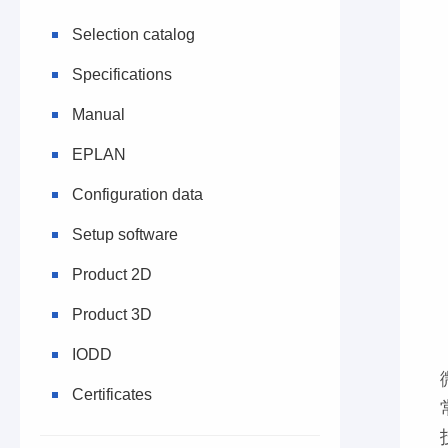
Selection catalog
Specifications
Manual
EPLAN
Configuration data
Setup software
Product 2D
Product 3D
IODD
Certificates