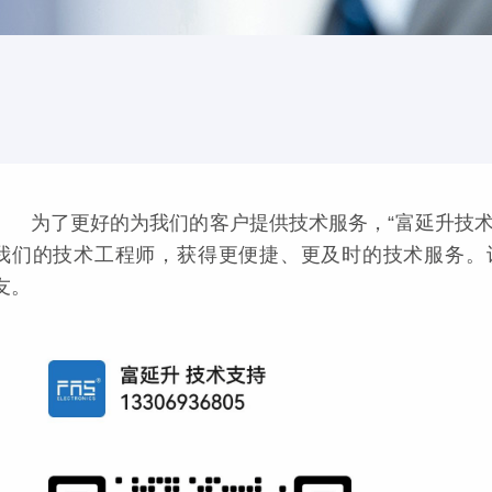
为了更好的为我们的客户提供技术服务，“富延升技术
我们的技术工程师，获得更便捷、更及时的技术服务。
友。