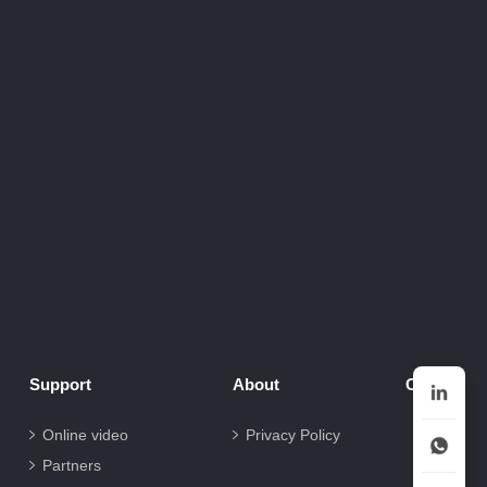
Support
About
Contact
Online video
Privacy Policy
Partners