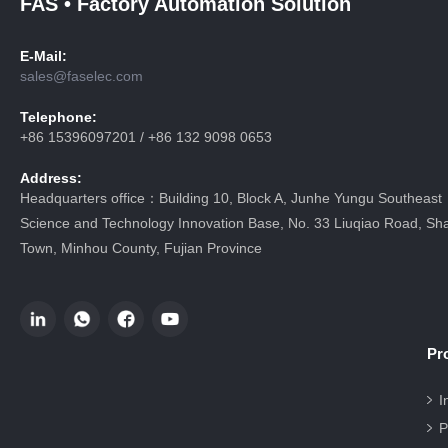
FAS • Factory Automation Solution
E-Mail:
sales@faselec.com
Telephone:
+86 15396097201 / +86 132 9098 0653
Address:
Headquarters office：Building 10, Block A, Junhe Yungu Southeast
Science and Technology Innovation Base, No. 33 Liuqiao Road, Sha
Town, Minhou County, Fujian Province
Pr
I
P