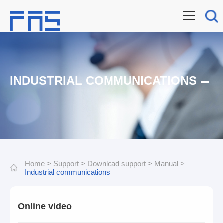
INDUSTRIAL COMMUNICATIONS
Home
>
Support
>
Download support
>
Manual
>
Industrial communications
Online video