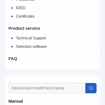
IODD
Certificates
Product service
Technical Support
Selection software
FAQ
Manual