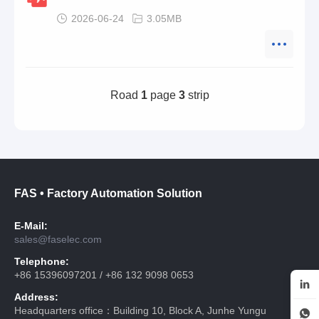
2026-06-24
3.05MB
Road
1
page
3
strip
FAS • Factory Automation Solution
E-Mail:
sales@faselec.com
Telephone:
+86 15396097201 / +86 132 9098 0653
Address:
Headquarters office：Building 10, Block A, Junhe Yungu