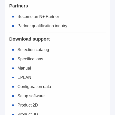
Partners
Become an N+ Partner
Partner qualification inquiry
Download support
Selection catalog
Specifications
Manual
EPLAN
Configuration data
Setup software
Product 2D
Product 3D