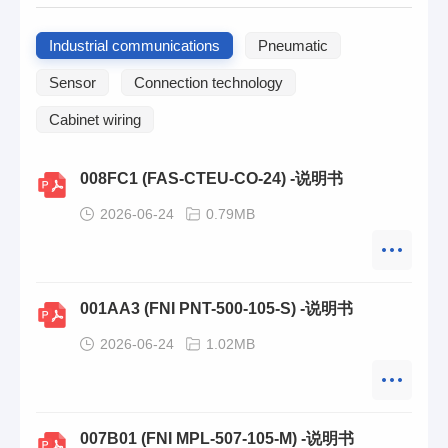
Industrial communications
Pneumatic
Sensor
Connection technology
Cabinet wiring
008FC1 (FAS-CTEU-CO-24) -说明书
2026-06-24
0.79MB
001AA3 (FNI PNT-500-105-S) -说明书
2026-06-24
1.02MB
007B01 (FNI MPL-507-105-M) -说明书