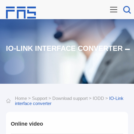
IO-LINK INTERFACE CONVERTER
Home
>
Support
>
Download support
>
IODD
>
IO-Link
interface converter
Online video