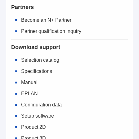
Partners
Become an N+ Partner
Partner qualification inquiry
Download support
Selection catalog
Specifications
Manual
EPLAN
Configuration data
Setup software
Product 2D
Product 3D