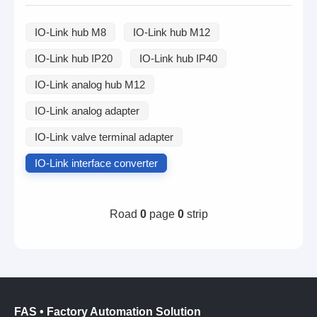
IO-Link hub M8
IO-Link hub M12
IO-Link hub IP20
IO-Link hub IP40
IO-Link analog hub M12
IO-Link analog adapter
IO-Link valve terminal adapter
IO-Link interface converter
Road
0
page
0
strip
FAS • Factory Automation Solution