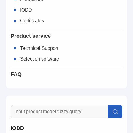
IODD
Certificates
Product service
Technical Support
Selection software
FAQ
IODD